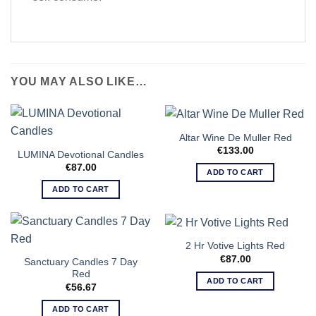
YOU MAY ALSO LIKE…
Altar Wine De Muller Red
€
133.00
LUMINA Devotional Candles
€
87.00
ADD TO CART
ADD TO CART
2 Hr Votive Lights Red
€
87.00
Sanctuary Candles 7 Day
Red
ADD TO CART
€
56.67
ADD TO CART