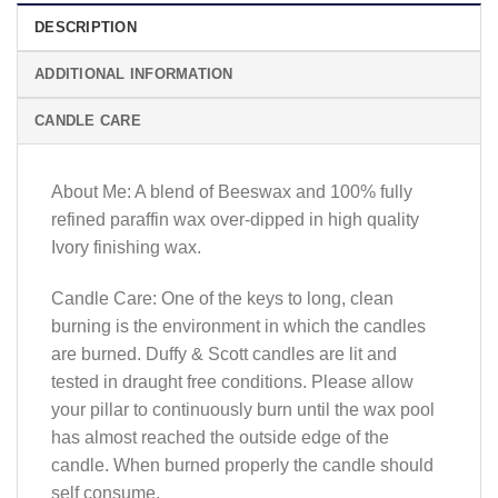
DESCRIPTION
ADDITIONAL INFORMATION
CANDLE CARE
About Me: A blend of Beeswax and 100% fully
refined paraffin wax over-dipped in high quality
Ivory finishing wax.
Candle Care: One of the keys to long, clean
burning is the environment in which the candles
are burned. Duffy & Scott candles are lit and
tested in draught free conditions. Please allow
your pillar to continuously burn until the wax pool
has almost reached the outside edge of the
candle. When burned properly the candle should
self consume.