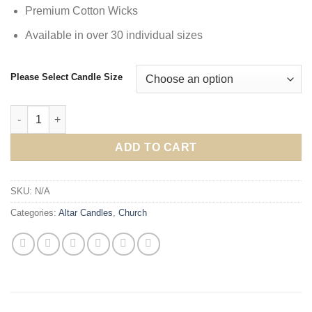
Premium Cotton Wicks
Available in over 30 individual sizes
Please Select Candle Size
Altar Candles 1" Plus Diameters quantity
ADD TO CART
SKU:
N/A
Categories:
Altar Candles
,
Church