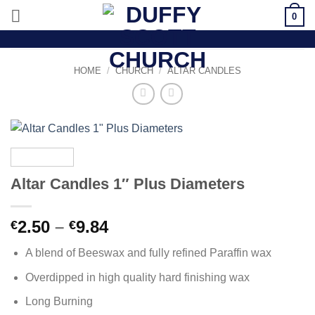
Skip
0
to
content
HOME
/
CHURCH
/
ALTAR CANDLES
Altar Candles 1″ Plus Diameters
Price
2.50
–
9.84
€
€
range:
A blend of Beeswax and fully refined Paraffin wax
€2.50
through
Overdipped in high quality hard finishing wax
€9.84
Long Burning