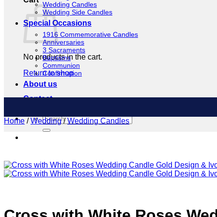
Wedding Candles
Wedding Side Candles
Special Occasions
1916 Commemorative Candles
Anniversaries
3 Sacraments
No products in the cart.
Baptisms
Communion
Return to shop
Confirmation
About us
Contact
Search
Home
/
Wedding
/
Wedding Candles
for:
Cross with White Roses Wed