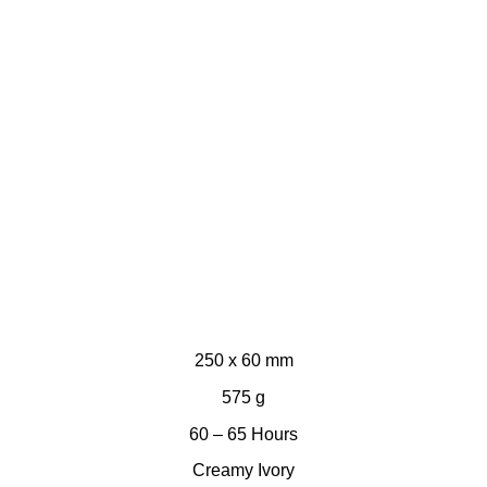
250 x 60 mm
575 g
60 – 65 Hours
Creamy Ivory