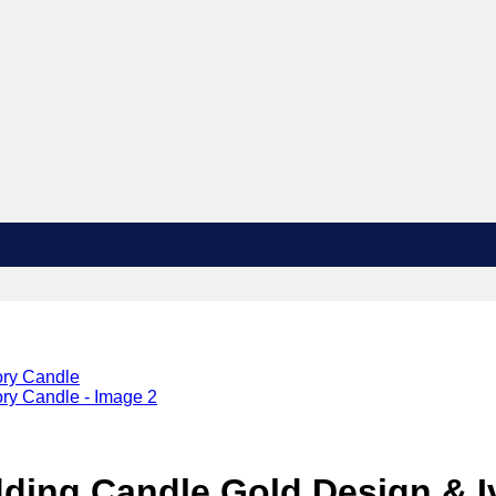
ding Candle Gold Design & I