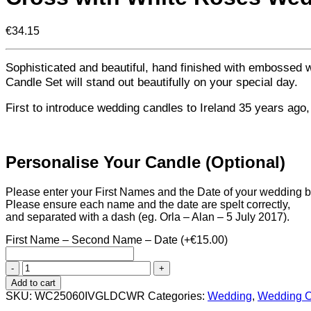
€
34.15
Sophisticated and beautiful, hand finished with embossed
Candle Set will stand out beautifully on your special day.
First to introduce wedding candles to Ireland 35 years ago
Personalise Your Candle (Optional)
Please enter your First Names and the Date of your wedding 
Please ensure each name and the date are spelt correctly,
and separated with a dash (eg. Orla – Alan – 5 July 2017).
First Name – Second Name – Date
(+
€
15.00
)
Cross
with
Add to cart
White
SKU:
WC25060IVGLDCWR
Categories:
Wedding
,
Wedding C
Roses