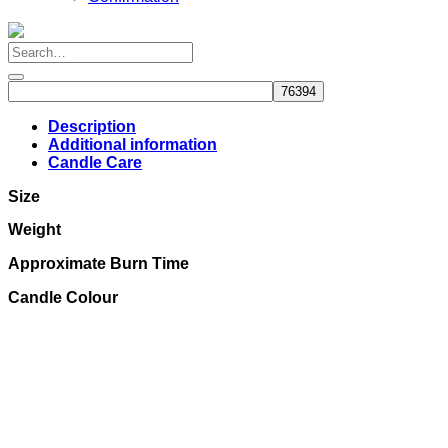
Description
Additional information
Candle Care
Size
Weight
Approximate Burn Time
Candle Colour