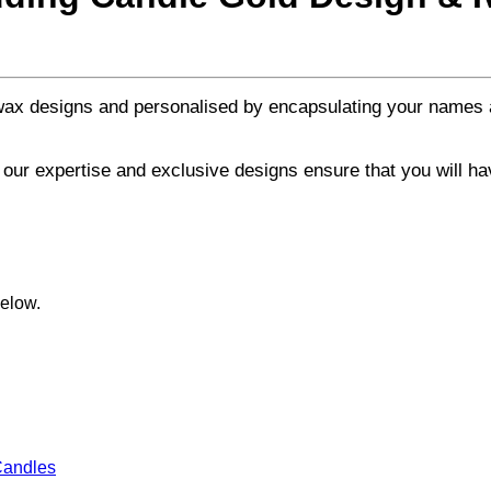
 wax designs and personalised by encapsulating your names 
, our expertise and exclusive designs ensure that you will h
below.
andles