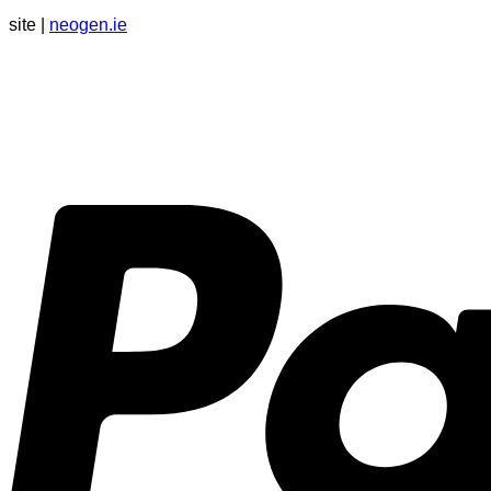
site |
neogen.ie