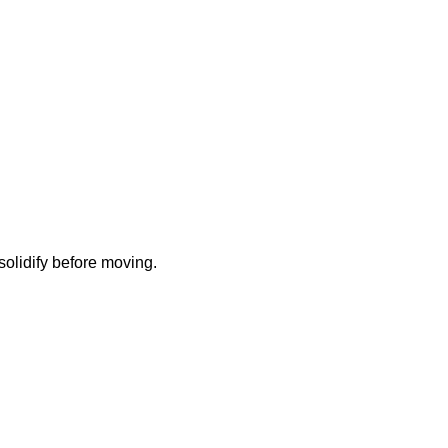
solidify before moving.