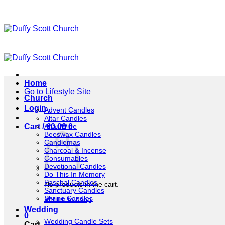
Skip
to
content
Home
Go to Lifestyle Site
Church
Login
Advent Candles
Altar Candles
Altar Wine
Cart /
€
0.00
0
Beeswax Candles
Candlemas
Charcoal & Incense
Consumables
Devotional Candles
Do This In Memory
Paschal Candles
No products in the cart.
Sanctuary Candles
Shrine Candles
Return to shop
Wedding
0
Wedding Candle Sets
Cart