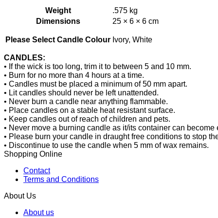
Weight
.575 kg
Dimensions
25 × 6 × 6 cm
Ivory, White
Please Select Candle Colour
CANDLES:
• If the wick is too long, trim it to between 5 and 10 mm.
• Burn for no more than 4 hours at a time.
• Candles must be placed a minimum of 50 mm apart.
• Lit candles should never be left unattended.
• Never burn a candle near anything flammable.
• Place candles on a stable heat resistant surface.
• Keep candles out of reach of children and pets.
• Never move a burning candle as it/its container can become 
• Please burn your candle in draught free conditions to stop t
• Discontinue to use the candle when 5 mm of wax remains.
Shopping Online
Contact
Terms and Conditions
About Us
About us