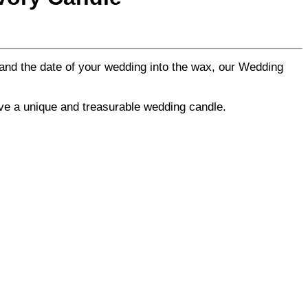
and the date of your wedding into the wax, our Wedding
ave a unique and treasurable wedding candle.