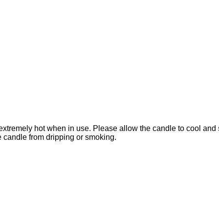
extremely hot when in use. Please allow the candle to cool and 
he candle from dripping or smoking.