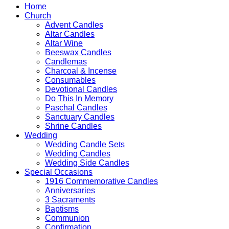
Wedding
Home
Candle
Church
Gold
Advent Candles
Design
Altar Candles
&
Altar Wine
Ivory
Beeswax Candles
Candle
Candlemas
quantity
Charcoal & Incense
Consumables
Devotional Candles
Do This In Memory
Paschal Candles
Sanctuary Candles
Shrine Candles
Wedding
Wedding Candle Sets
Wedding Candles
Wedding Side Candles
Special Occasions
1916 Commemorative Candles
Anniversaries
3 Sacraments
Baptisms
Communion
Confirmation