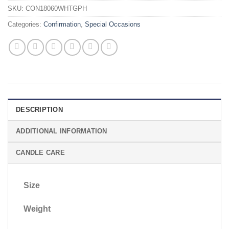
SKU:
CON18060WHTGPH
Categories:
Confirmation
,
Special Occasions
DESCRIPTION
ADDITIONAL INFORMATION
CANDLE CARE
Size
Weight