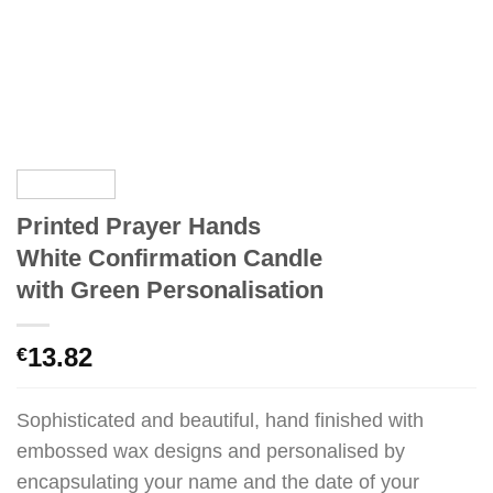
Printed Prayer Hands
White Confirmation Candle
with Green Personalisation
13.82
€
Sophisticated and beautiful, hand finished with
embossed wax designs and personalised by
encapsulating your name and the date of your