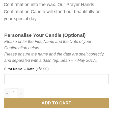
Confirmation into the wax. Our Prayer Hands
Confirmation Candle will stand out beautifully on
your special day.
Personalise Your Candle (Optional)
Please enter the First Name and the Date of your
Confirmation below.
Please ensure the name and the date are spelt correctly,
and separated with a dash (eg. Séan – 7 May 2017).
€
First Name – Date
(+
8.00
)
Printed Prayer Hands White Confirmation Candle with Green Per
ADD TO CART