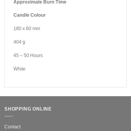
Approximate Burn Time
Candle Colour
180 x 60 mm
404 g
45 – 50 Hours
White
SHOPPING ONLINE
Contact