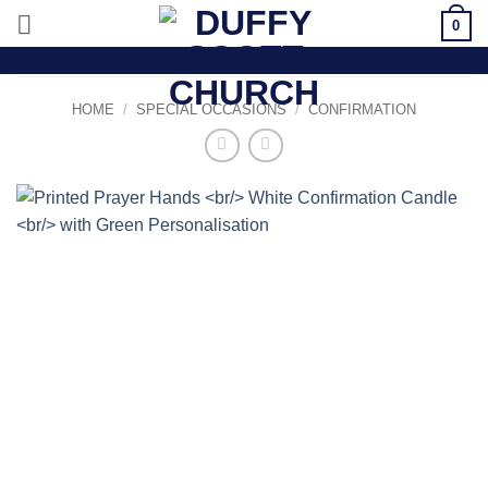
Skip
0
to
content
HOME
/
SPECIAL OCCASIONS
/
CONFIRMATION