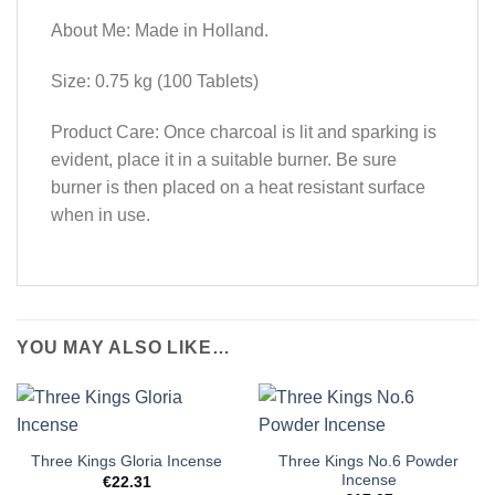
About Me: Made in Holland.
Size: 0.75 kg (100 Tablets)
Product Care: Once charcoal is lit and sparking is
evident, place it in a suitable burner. Be sure
burner is then placed on a heat resistant surface
when in use.
YOU MAY ALSO LIKE…
Three Kings No.6 Powder
Three Kings Gloria Incense
Incense
€
22.31