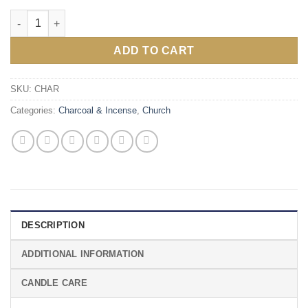
Three Kings Charcoal quantity
ADD TO CART
SKU:
CHAR
Categories:
Charcoal & Incense
,
Church
DESCRIPTION
ADDITIONAL INFORMATION
CANDLE CARE