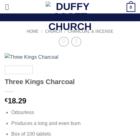
Skip
0
to
content
HOME
/
CHURCH
/
CHARCOAL & INCENSE
Three Kings Charcoal
18.29
€
Odourless
Produces a long and even burn
Box of 100 tablets