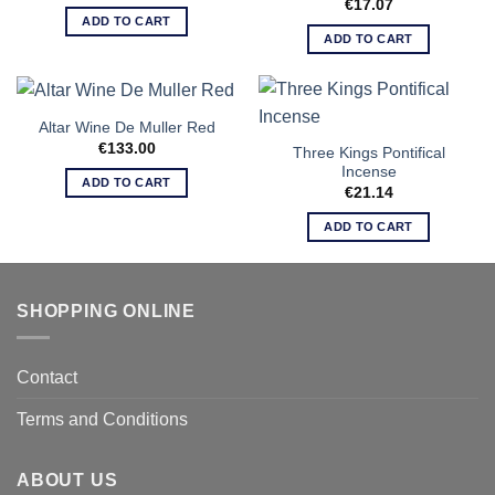
€
17.07
ADD TO CART
ADD TO CART
Altar Wine De Muller Red
€
133.00
Three Kings Pontifical
Incense
ADD TO CART
€
21.14
ADD TO CART
SHOPPING ONLINE
Contact
Terms and Conditions
ABOUT US