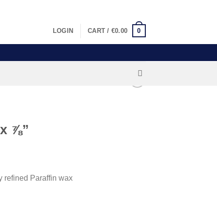
LOGIN
CART /
€
0.00
0
 x ⅞”
 refined Paraffin wax