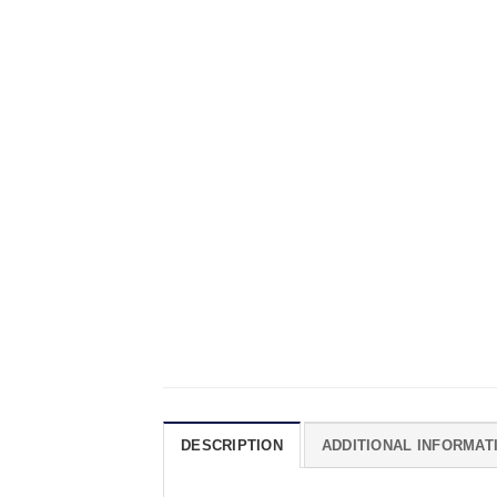
DESCRIPTION
ADDITIONAL INFORMAT