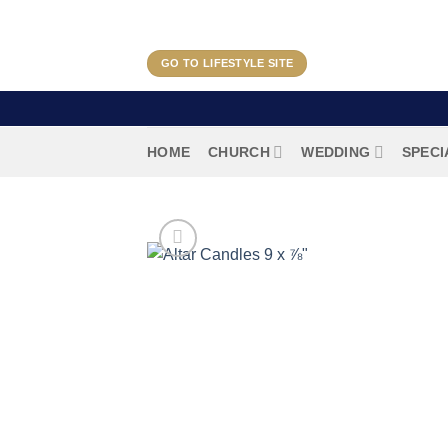
Skip
to
content
GO TO LIFESTYLE SITE
HOME
CHURCH
WEDDING
SPECI
HOME
/
CHURCH
/
ALTAR CANDLES