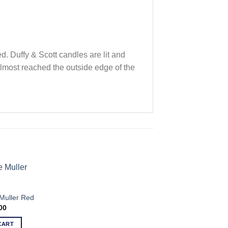
. Duffy & Scott candles are lit and
 almost reached the outside edge of the
Muller Red
00
CART