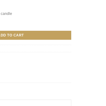
 candle
ADD TO CART