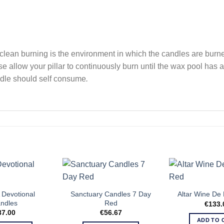
clean burning is the environment in which the candles are burned
se allow your pillar to continuously burn until the wax pool has
dle should self consume
.
Devotional
Sanctuary Candles 7 Day
Altar Wine De 
ndles
Red
€
133.
87.00
€
56.67
ADD TO 