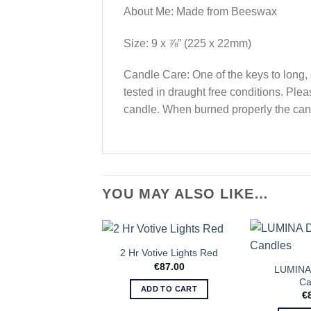
About Me: Made from Beeswax
Size: 9 x ⅞” (225 x 22mm)
Candle Care: One of the keys to long, 
tested in draught free conditions. Plea
candle. When burned properly the can
YOU MAY ALSO LIKE…
2 Hr Votive Lights Red
€
87.00
LUMINA 
Ca
ADD TO CART
€