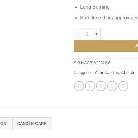
Long Burning
Burn time 9 hrs approx per
Altar Candles 9 x ⅞" quantity
SKU:
ACBW22522.6
Categories:
Altar Candles
,
Church
ION
CANDLE CARE