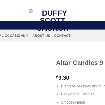
AL OCCASIONS
ABOUT US
CONTACT
Altar Candles 9
€
9.30
Blend of Beeswax and fully
Packet of 6 Candles
Smooth Finish